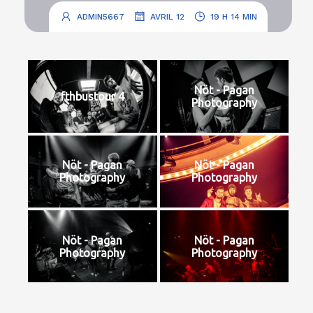
.
.
ADMIN5667
AVRIL 12
19 H 14 MIN
Nöt - Pagan
fthbustour 4
Photography
Nöt - Pagan
Nöt - Pagan
Photography
Photography
Nöt - Pagan
Nöt - Pagan
Photography
Photography