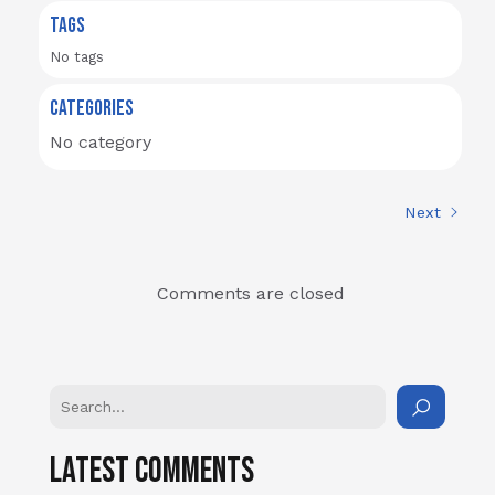
TAGS
No tags
CATEGORIES
No category
Next
Comments are closed
Latest Comments