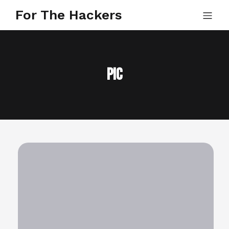
For The Hackers
pic